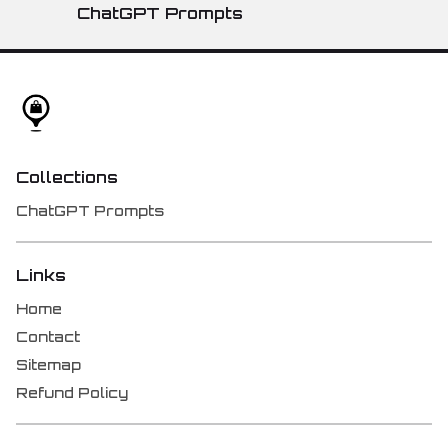
ChatGPT Prompts
Collections
ChatGPT Prompts
Links
Home
Contact
Sitemap
Refund Policy