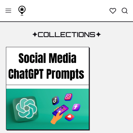
✦
COLLECTIONS
✦