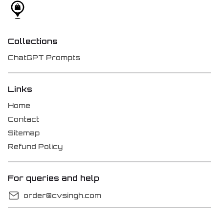
Collections
ChatGPT Prompts
Links
Home
Contact
Sitemap
Refund Policy
For queries and help
order@cvsingh.com