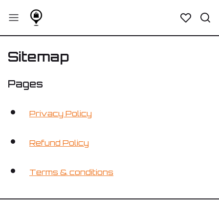
Sitemap
Pages
Privacy Policy
Refund Policy
Terms & conditions