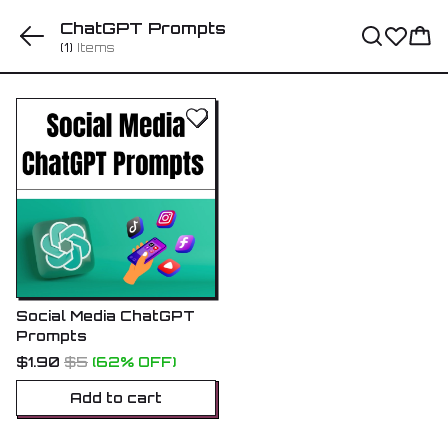
ChatGPT Prompts
(1)
Items
Social Media ChatGPT
Prompts
$1.90
$5
(62% OFF)
Add to cart