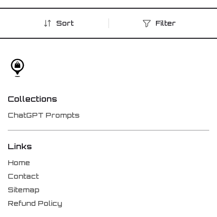
Sort
Filter
Collections
ChatGPT Prompts
Links
Home
Contact
Sitemap
Refund Policy