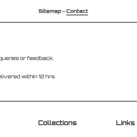
Contact
Sitemap
queries or feedback.
livered within 12 hrs.
Collections
Links