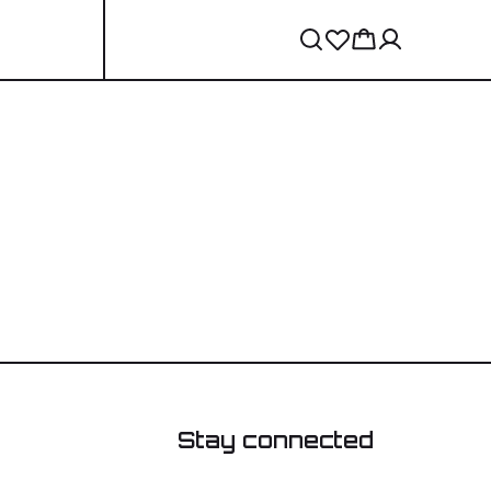
Stay connected