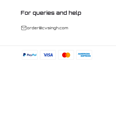
For queries and help
order@cvsingh.com