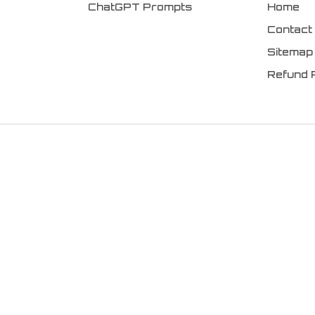
ChatGPT Prompts
Home
Contact
Sitemap
Refund 