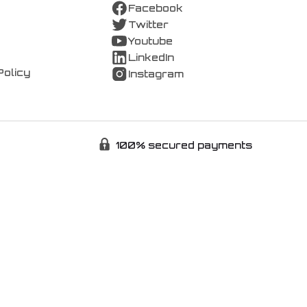
Facebook
Twitter
Youtube
LinkedIn
Policy
Instagram
100% secured payments