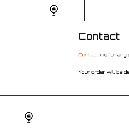
Contact
Contact
me for any 
Your order will be de