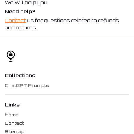
We will help you.
Need help?
Contact
us for questions related to refunds
and returns.
Collections
ChatGPT Prompts
Links
Home
Contact
Sitemap