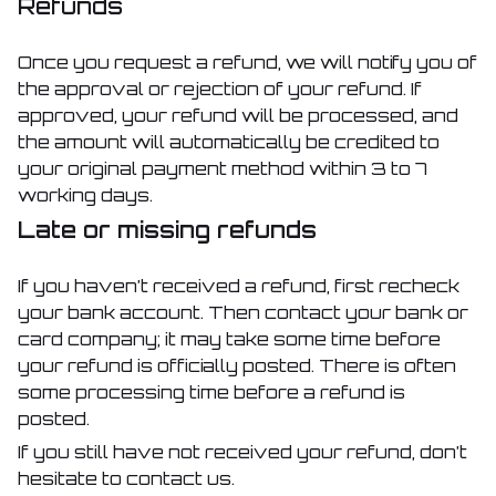
Refunds
Once you request a refund, we will notify you of
the approval or rejection of your refund. If
approved, your refund will be processed, and
the amount will automatically be credited to
your original payment method within 3 to 7
working days.
Late or missing refunds
If you haven’t received a refund, first recheck
your bank account. Then contact your bank or
card company; it may take some time before
your refund is officially posted. There is often
some processing time before a refund is
posted.
If you still have not received your refund, don’t
hesitate to contact us.