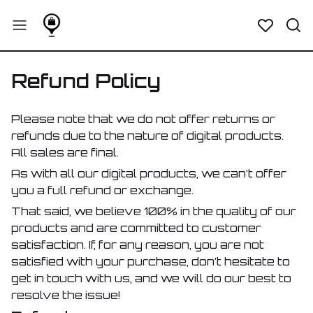
Refund Policy
Please note that we do not offer returns or
refunds due to the nature of digital products.
All sales are final.
As with all our digital products, we can’t offer
you a full refund or exchange.
That said, we believe 100% in the quality of our
products and are committed to customer
satisfaction. If, for any reason, you are not
satisfied with your purchase, don’t hesitate to
get in touch with us, and we will do our best to
resolve the issue!